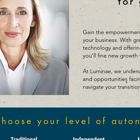
for
Gain the empowerment
your business. With gr
technology and offerin
you'll fine new growth 
At Luminae, we unders
and opportunities faci
navigate your transitio
hoose your level of auto