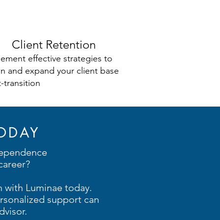
Client Retention
ement effective strategies to
in and expand your client base
-transition
ODAY
dependence
career?
n with Luminae today.
rsonalized support can
visor.