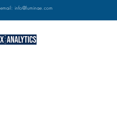
9
email:
info@luminae.com
our individual, group, team, and
eo courses. The Vision Method is a
gram designed to help financial
trepreneurs, and other leaders
gnment, and planning to their
ore about our consultative
Bring your entrepreneurial
vison to life with discipline
and clarity!