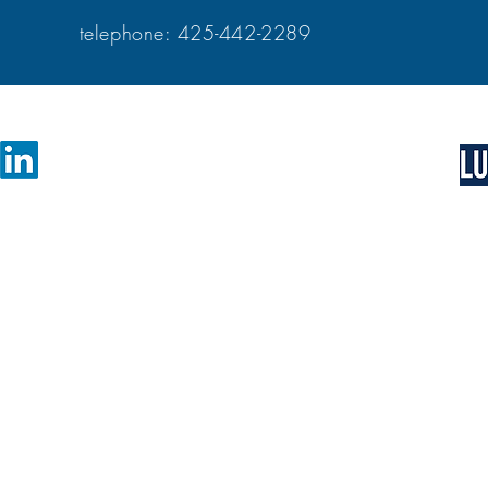
telephone: 425-442-228
catalyst for business growth and change.
Learn more about 
nsulting that challenges you to
larity in your business vision. With our
self-directed vid
uip you with everything needed to
science-based pro
fidential business advice to financial
professionals, en
 practice to align with their vision of
bring clarity, ali
business. Learn m
process.
VICES
r community of resources
ies are available
- discover Growth Accelerator