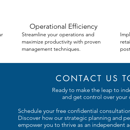
Operational Efficiency
ur
Streamline your operations and
Impl
maximize productivity with proven
reta
management techniques.
post
CONTACT US T
Ready to make the leap to in
and get control over your 
Schedule your free confidential consultatio
Discover how our strategic planning and pe
empower you to thrive as an independent ad