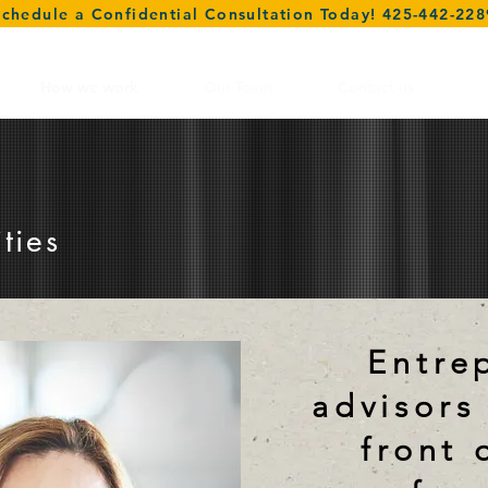
Schedule a Confidential Consultation Today! 425-442-228
How we work
Our Team
Contact us
ties
E
ntre
advisors
front 