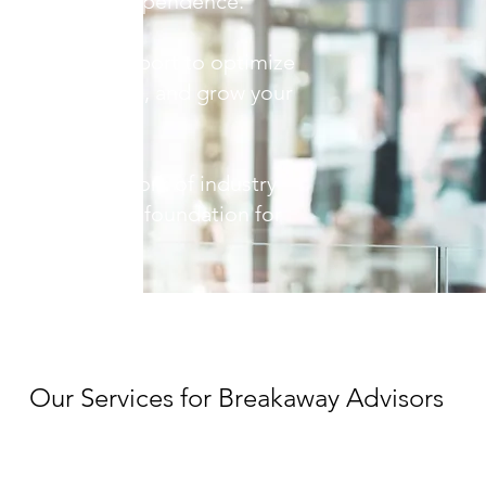
rent firm to independence.
rsonalized support to optimize
nt relationships, and grow your
 into our network of industry
 build a strong foundation for
Our Services for Breakaway Advisors