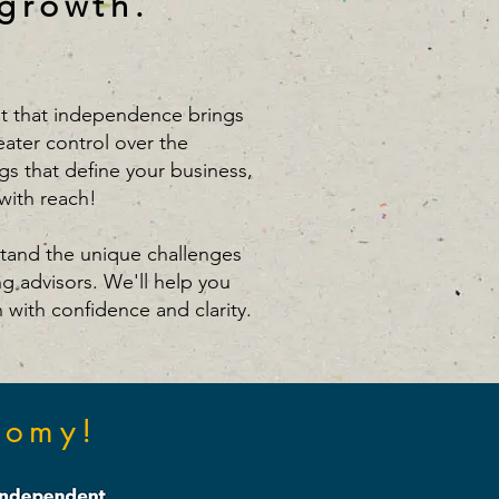
 growth.
 that independence brings
eater control over the
gs that define your business,
with reach!
tand the unique challenges
ng advisors. We'll help you
n with confidence and clarity.
nomy!