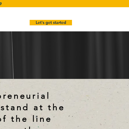
9
Let's get started
preneurial
 stand at the
of the line