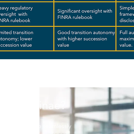
se Luminae?
red strategies to seamlessly