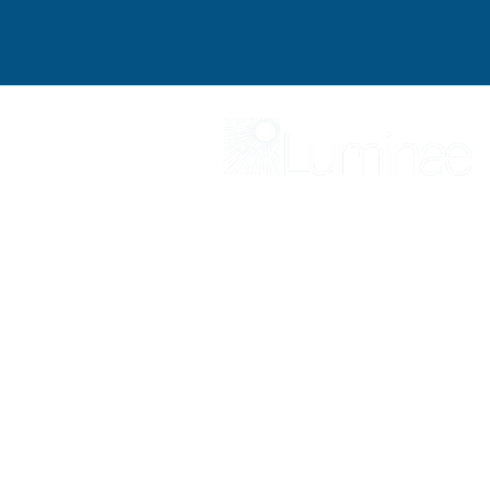
At Luminae, our mission is to be your 
We specialize in providing strategic co
differentiate and achieve exceptional c
trusted resources and expertise, we eq
surpass your goals
Luminae offers con
advisors ready to evolve their advice
success.
SER
Find out more about Luminae and ou
Explore what independent opportunit
Become a more inspirational leader 