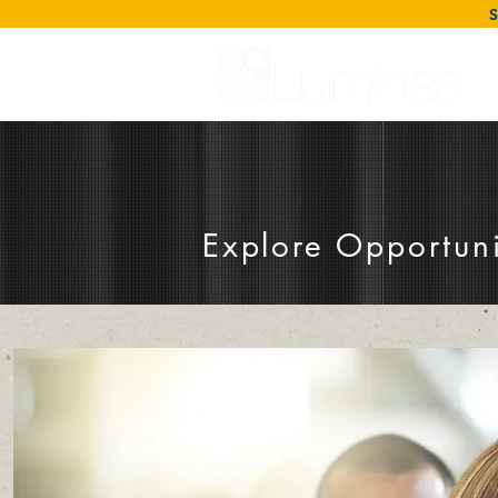
Explore Opportuni