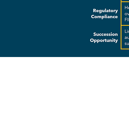
Why Choo
Strategic Planning: Tailo