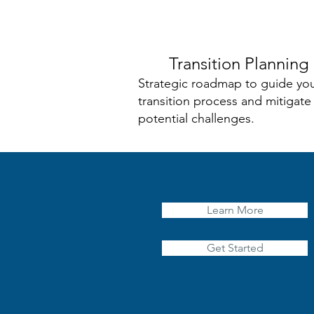
Transition Planning
Strategic roadmap to guide yo
transition process and mitigate
potential challenges.
Learn More
Get Started